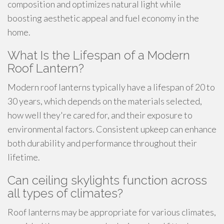
composition and optimizes natural light while
boosting aesthetic appeal and fuel economy in the
home.
What Is the Lifespan of a Modern
Roof Lantern?
Modern roof lanterns typically have a lifespan of 20 to
30 years, which depends on the materials selected,
how well they're cared for, and their exposure to
environmental factors. Consistent upkeep can enhance
both durability and performance throughout their
lifetime.
Can ceiling skylights function across
all types of climates?
Roof lanterns may be appropriate for various climates,