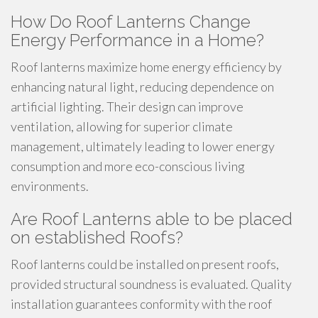
How Do Roof Lanterns Change
Energy Performance in a Home?
Roof lanterns maximize home energy efficiency by
enhancing natural light, reducing dependence on
artificial lighting. Their design can improve
ventilation, allowing for superior climate
management, ultimately leading to lower energy
consumption and more eco-conscious living
environments.
Are Roof Lanterns able to be placed
on established Roofs?
Roof lanterns could be installed on present roofs,
provided structural soundness is evaluated. Quality
installation guarantees conformity with the roof