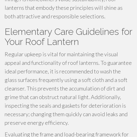
lanterns that embody these principles will shine as
both attractive and responsible selections.
Elementary Care Guidelines for
Your Roof Lantern
Regular upkeep is vital for maintaining the visual
appeal and functionality of roof lanterns. To guarantee
ideal performance, it is recommended to wash the
glass surfaces frequently using a soft cloth and a soft
cleanser. This prevents the accumulation of dirt and
grime that can obstruct natural light. Additionally,
inspecting the seals and gaskets for deterioration is
necessary; changing them quickly can avoid leaks and
preserve energy efficiency.
Evaluating the frame and load-bearing framework for