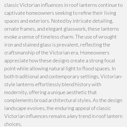
classic Victorian influences in roof lanterns continue to
captivate homeowners seeking to refine their living
spaces and exteriors. Noted by intricate detailing,
ornate frames, and elegant glasswork, these lanterns
evoke a sense of timeless charm. The use of wrought
iron and stained glass is prevalent, reflecting the
craftsmanship of the Victorian era. Homeowners
appreciate how these designs create a strong focal
point while allowing natural light to flood spaces. In
both traditional and contemporary settings, Victorian-
style lanterns effortlessly blend history with
modernity, offering a unique aesthetic that
complements broad architectural styles. As the design
landscape evolves, the enduring appeal of classic
Victorian influences remains a key trend in roof lantern
choices.