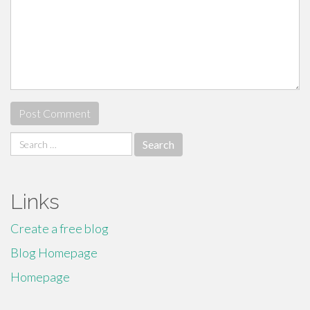
Search
for:
Links
Create a free blog
Blog Homepage
Homepage