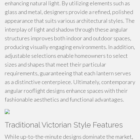
enhancing natural light. By utilizing elements such as
glass and metal, designers provide a refined, polished
appearance that suits various architectural styles. The
interplay of light and shadow through these angular
structures improves both indoor and outdoor spaces,
producing visually engaging environments. In addition,
adjustable selections enable homeowners to select
sizes and shapes that meet their particular
requirements, guaranteeing that each lantern serves
as a distinctive centerpiece. Ultimately, contemporary
angular rooflight designs enhance spaces with their
fashionable aesthetics and functional advantages.
Traditional Victorian Style Features
While up-to-the-minute designs dominate the market,