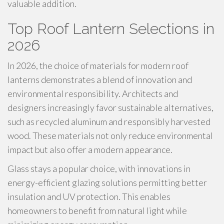
valuable addition.
Top Roof Lantern Selections in
2026
In 2026, the choice of materials for modern roof
lanterns demonstrates a blend of innovation and
environmental responsibility. Architects and
designers increasingly favor sustainable alternatives,
such as recycled aluminum and responsibly harvested
wood. These materials not only reduce environmental
impact but also offer a modern appearance.
Glass stays a popular choice, with innovations in
energy-efficient glazing solutions permitting better
insulation and UV protection. This enables
homeowners to benefit from natural light while