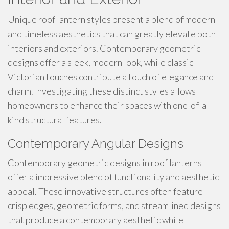
Unique roof lantern styles present a blend of modern
and timeless aesthetics that can greatly elevate both
interiors and exteriors. Contemporary geometric
designs offer a sleek, modern look, while classic
Victorian touches contribute a touch of elegance and
charm. Investigating these distinct styles allows
homeowners to enhance their spaces with one-of-a-
kind structural features.
Contemporary Angular Designs
Contemporary geometric designs in roof lanterns
offer a impressive blend of functionality and aesthetic
appeal. These innovative structures often feature
crisp edges, geometric forms, and streamlined designs
that produce a contemporary aesthetic while