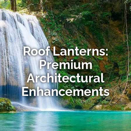
Roof Lanterns:
Premium
Architectural
Enhancements