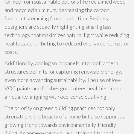
formed from sustainable options like reclaimed wood
and recycled aluminum, decreasing the carbon
footprint stemming from production. Besides,
designers are steadily highlighting smart glass
technology that maximizes natural light while reducing
heat loss, contributing to reduced energy consumption
costs.
Additionally, adding solar panels into roof lantern
structures permits for capturing renewable energy,
even more advancing sustainability. The use of low-
VOC paints and finishes guarantees healthier indoor
air quality, aligning with eco-conscious living.
The priority on green building practices not only
strengthens the beauty of a home but also supports a
growing trend towards environmentally-friendly
living. As homeowners value sustainability, roof