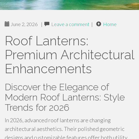
June 2, 2026
|
Leave a comment
|
Home
Roof Lanterns:
Premium Architectural
Enhancements
Discover the Elegance of
Modern Roof Lanterns: Style
Trends for 2026
In 2026, advanced roof lanterns are changing
architectural aesthetics. Their polished geometric
designs and customizable features offer both utility