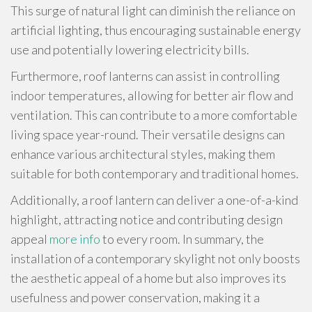
This surge of natural light can diminish the reliance on
artificial lighting, thus encouraging sustainable energy
use and potentially lowering electricity bills.
Furthermore, roof lanterns can assist in controlling
indoor temperatures, allowing for better air flow and
ventilation. This can contribute to a more comfortable
living space year-round. Their versatile designs can
enhance various architectural styles, making them
suitable for both contemporary and traditional homes.
Additionally, a roof lantern can deliver a one-of-a-kind
highlight, attracting notice and contributing design
appeal
more info
to every room. In summary, the
installation of a contemporary skylight not only boosts
the aesthetic appeal of a home but also improves its
usefulness and power conservation, making it a