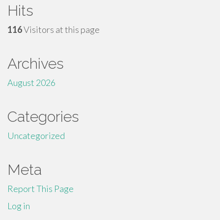
Hits
116
Visitors at this page
Archives
August 2026
Categories
Uncategorized
Meta
Report This Page
Log in