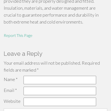
provided they are properly designed and fitted.
Insulation, materials, and water management are
crucial to guarantee performance and durability in
both extreme heat and cold environments.
Report This Page
Leave a Reply
Your email address will not be published.
Required
fields are marked
*
Name
*
Email
*
Website