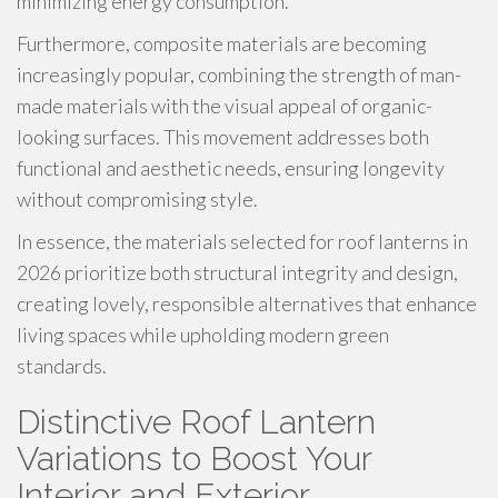
minimizing energy consumption.
Furthermore, composite materials are becoming
increasingly popular, combining the strength of man-
made materials with the visual appeal of organic-
looking surfaces. This movement addresses both
functional and aesthetic needs, ensuring longevity
without compromising style.
In essence, the materials selected for roof lanterns in
2026 prioritize both structural integrity and design,
creating lovely, responsible alternatives that enhance
living spaces while upholding modern green
standards.
Distinctive Roof Lantern
Variations to Boost Your
Interior and Exterior