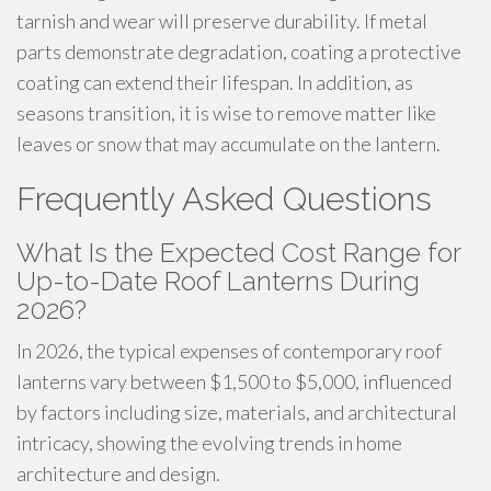
tarnish and wear will preserve durability. If metal
parts demonstrate degradation, coating a protective
coating can extend their lifespan. In addition, as
seasons transition, it is wise to remove matter like
leaves or snow that may accumulate on the lantern.
Frequently Asked Questions
What Is the Expected Cost Range for
Up-to-Date Roof Lanterns During
2026?
In 2026, the typical expenses of contemporary roof
lanterns vary between $1,500 to $5,000, influenced
by factors including size, materials, and architectural
intricacy, showing the evolving trends in home
architecture and design.