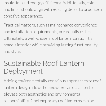
insulation and energy efficiency. Additionally, color
and finish should align with existing decor to produce a
cohesive appearance.
Practical matters, such as maintenance convenience
and installation requirements, are equally critical.
Ultimately, a well-chosen roof lantern can uplift a
home's interior while providing lasting functionality
and style.
Sustainable Roof Lantern
Deployment
Adding environmentally conscious approaches to roof
lantern design allows homeowners an occasion to
elevate both aesthetics and environmental
responsibility. Contemporary roof lanterns can be