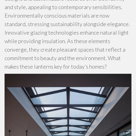
and style, appealing to contemporary sensibilities.
Environmentally conscious materials are now
standard, stressing sustainability alongside elegance.
Innovative glazing technologies enhance natural light
while providing insulation. As these elements
converge, they create pleasant spaces that reflect a
commitment to beauty and the environment. What
makes these lanterns key for today’s homes?