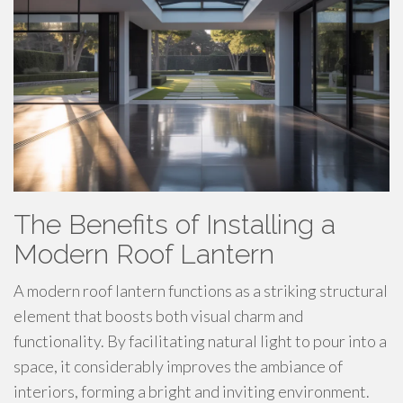
The Benefits of Installing a
Modern Roof Lantern
A modern roof lantern functions as a striking structural
element that boosts both visual charm and
functionality. By facilitating natural light to pour into a
space, it considerably improves the ambiance of
interiors, forming a bright and inviting environment.