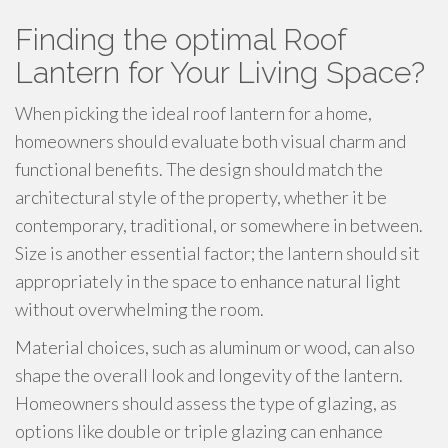
Finding the optimal Roof
Lantern for Your Living Space?
When picking the ideal roof lantern for a home,
homeowners should evaluate both visual charm and
functional benefits. The design should match the
architectural style of the property, whether it be
contemporary, traditional, or somewhere in between.
Size is another essential factor; the lantern should sit
appropriately in the space to enhance natural light
without overwhelming the room.
Material choices, such as aluminum or wood, can also
shape the overall look and longevity of the lantern.
Homeowners should assess the type of glazing, as
options like double or triple glazing can enhance